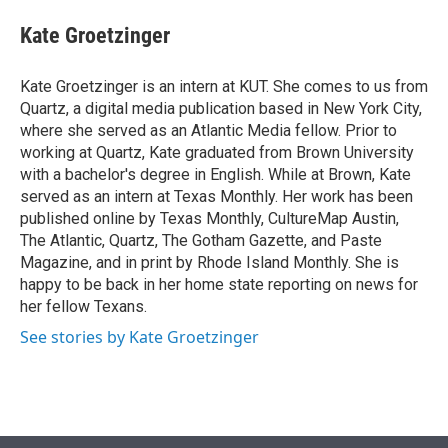
e
d
i
n
a
r
I
t
k
i
Kate Groetzinger
n
t
e
l
e
d
r
I
Kate Groetzinger is an intern at KUT. She comes to us from
n
Quartz, a digital media publication based in New York City,
where she served as an Atlantic Media fellow. Prior to
working at Quartz, Kate graduated from Brown University
with a bachelor's degree in English. While at Brown, Kate
served as an intern at Texas Monthly. Her work has been
published online by Texas Monthly, CultureMap Austin,
The Atlantic, Quartz, The Gotham Gazette, and Paste
Magazine, and in print by Rhode Island Monthly. She is
happy to be back in her home state reporting on news for
her fellow Texans.
See stories by Kate Groetzinger