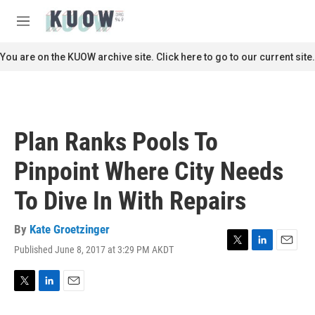
Skip to main content
S
e
M
a
e
r
n
You are on the KUOW archive site. Click here to go to our current site.
c
u
h
u
e
r
Plan Ranks Pools To
y
Pinpoint Where City Needs
To Dive In With Repairs
By
Kate Groetzinger
Published June 8, 2017 at 3:29 PM AKDT
T
L
E
w
i
m
i
n
a
t
k
i
T
L
E
t
e
l
w
i
m