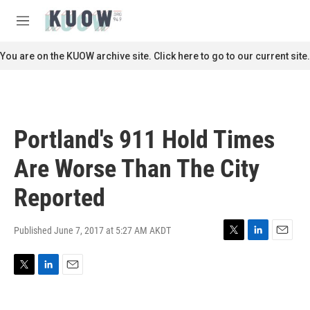
Skip to main content
S
e
M
a
e
r
n
You are on the KUOW archive site. Click here to go to our current site.
c
u
h
u
e
r
Portland's 911 Hold Times
y
Are Worse Than The City
Reported
Published June 7, 2017 at 5:27 AM AKDT
T
L
E
w
i
m
i
n
a
T
L
E
t
k
i
w
i
m
t
e
l
i
n
a
e
d