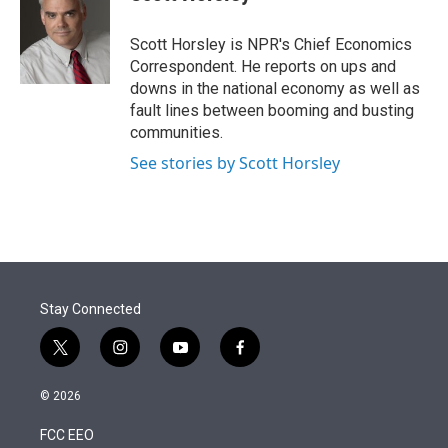
t
e
l
e
d
r
I
Scott Horsley is NPR's Chief Economics
n
Correspondent. He reports on ups and
downs in the national economy as well as
fault lines between booming and busting
communities.
See stories by Scott Horsley
Stay Connected
t
i
y
f
w
n
o
a
i
s
u
c
© 2026
t
t
t
e
t
a
u
b
FCC EEO
e
g
b
o