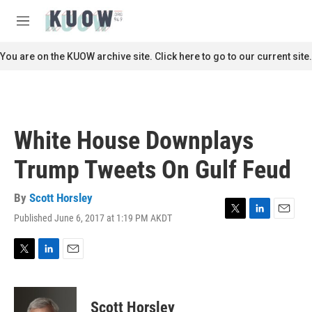
Skip to main content
S
e
M
a
e
r
n
You are on the KUOW archive site. Click here to go to our current site.
c
u
h
u
e
r
White House Downplays
y
Trump Tweets On Gulf Feud
By
Scott Horsley
Published June 6, 2017 at 1:19 PM AKDT
T
L
E
w
i
m
i
n
a
t
k
i
T
L
E
t
e
l
w
i
m
e
d
i
n
a
r
I
t
k
i
Scott Horsley
n