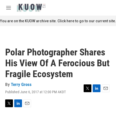
Skip to main content
S
e
M
a
e
r
n
You are on the KUOW archive site. Click here to go to our current site.
c
u
h
u
e
r
Polar Photographer Shares
y
His View Of A Ferocious But
Fragile Ecosystem
By
Terry Gross
Published June 6, 2017 at 12:00 PM AKDT
T
L
E
w
i
m
i
n
a
t
k
i
T
L
E
t
e
l
w
i
m