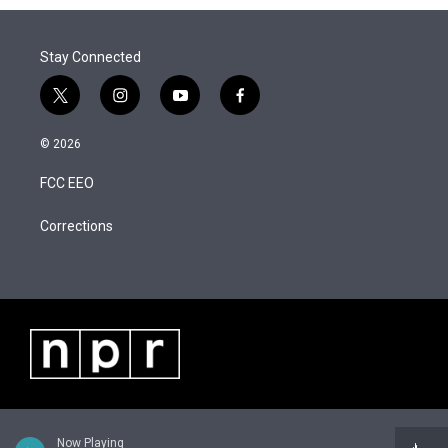
Stay Connected
t
i
y
f
w
n
o
a
i
s
u
c
© 2026
t
t
t
e
t
a
u
b
FCC EEO
e
g
b
o
r
r
e
o
a
k
Corrections
m
Now Playing