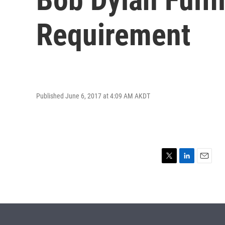
Requirement
Published June 6, 2017 at 4:09 AM AKDT
T
L
E
w
i
m
i
n
a
t
k
i
t
e
l
e
d