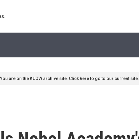
s. 
You are on the KUOW archive site. Click here to go to our current site.
lls Nobel Academy'