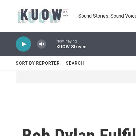
Skip to main content
Sound Stories. Sound Voice
Now Playing
KUOW Stream
SORT BY REPORTER
SEARCH
Bob Dylan Fulfi