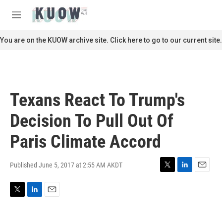
Skip to main content
S
e
M
a
e
r
n
You are on the KUOW archive site. Click here to go to our current site.
c
u
h
u
e
r
Texans React To Trump's
y
Decision To Pull Out Of
Paris Climate Accord
Published June 5, 2017 at 2:55 AM AKDT
T
L
E
w
i
m
i
n
a
T
L
E
t
k
i
w
i
m
t
e
l
i
n
a
e
d