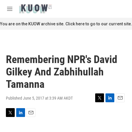
Skip to main content
S
e
M
a
e
r
n
You are on the KUOW archive site. Click here to go to our current site.
c
u
h
u
e
r
Remembering NPR's David
y
Gilkey And Zabhihullah
Tamanna
Published June 5, 2017 at 3:39 AM AKDT
T
L
E
w
i
m
i
n
a
T
L
E
t
k
i
w
i
m
t
e
l
i
n
a
e
d