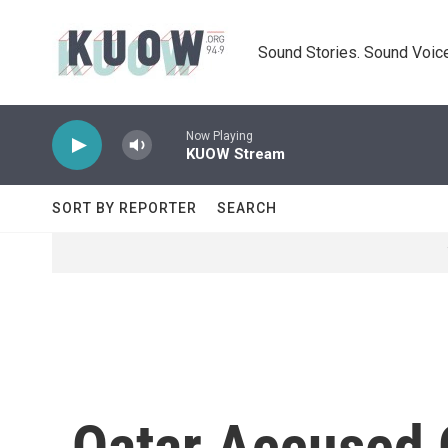
Skip to main content
Sound Stories. Sound Voice
Now Playing
KUOW Stream
SORT BY REPORTER
SEARCH
Qatar Accused O