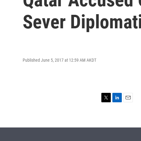
Sever Diplomati
Published June 5, 2017 at 12:59 AM AKDT
T
L
E
w
i
m
i
n
a
t
k
i
t
e
l
e
d