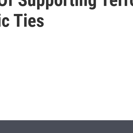
c Ties