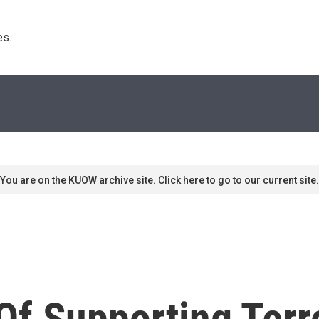
s. 
You are on the KUOW archive site. Click here to go to our current site.
f Supporting Terro