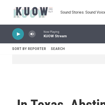
Skip to main content
Sound Stories. Sound Voice
Now Playing
KUOW Stream
SORT BY REPORTER
SEARCH
In Texas, Abst