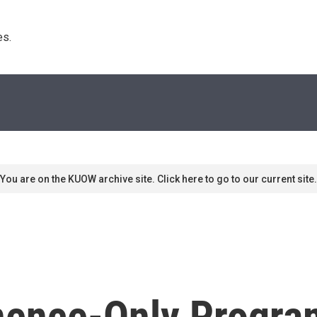
s. 
You are on the KUOW archive site. Click here to go to our current site.
inence-Only Progr