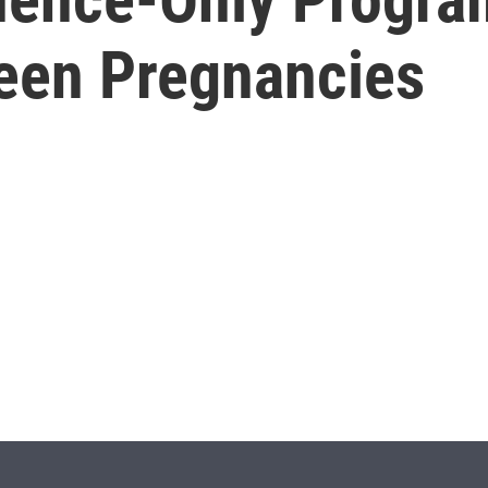
Teen Pregnancies