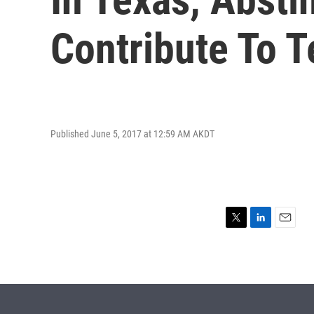
Contribute To 
Published June 5, 2017 at 12:59 AM AKDT
T
L
E
w
i
m
i
n
a
t
k
i
t
e
l
e
d