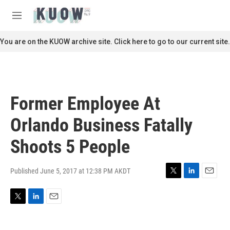
Skip to main content
S
e
M
a
e
r
n
You are on the KUOW archive site. Click here to go to our current site.
c
u
h
u
e
r
Former Employee At
y
Orlando Business Fatally
Shoots 5 People
Published June 5, 2017 at 12:38 PM AKDT
T
L
E
w
i
m
i
n
a
T
L
E
t
k
i
w
i
m
t
e
l
i
n
a
e
d