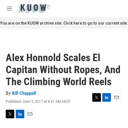
Skip to main content
S
e
M
a
e
r
n
You are on the KUOW archive site. Click here to go to our current site.
c
u
h
u
e
r
Alex Honnold Scales El
y
Capitan Without Ropes, And
The Climbing World Reels
By
Bill Chappell
Published June 5, 2017 at 8:47 AM AKDT
T
L
E
w
i
m
i
n
a
t
k
i
T
L
E
t
e
l
w
i
m