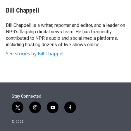
e
d
i
n
a
r
I
t
k
i
Bill Chappell
n
t
e
l
e
d
r
I
Bill Chappell is a writer, reporter and editor, and a leader on
n
NPR's flagship digital news team. He has frequently
contributed to NPR's audio and social media platforms,
including hosting dozens of live shows online.
See stories by Bill Chappell
Stay Connected
t
i
y
f
w
n
o
a
i
s
u
c
© 2026
t
t
t
e
t
a
u
b