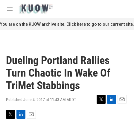
Skip to main content
S
e
M
a
e
r
n
You are on the KUOW archive site. Click here to go to our current site.
c
u
h
u
e
r
Dueling Portland Rallies
y
Turn Chaotic In Wake Of
TriMet Stabbings
Published June 4, 2017 at 11:43 AM AKDT
T
L
E
w
i
m
i
n
a
T
L
E
t
k
i
w
i
m
t
e
l
i
n
a
e
d