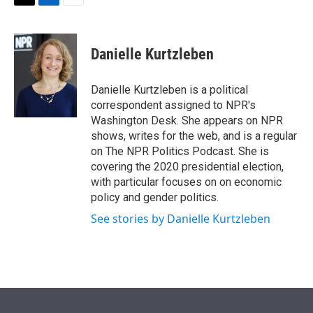
t
k
i
T
L
E
t
e
l
w
i
m
e
d
i
n
a
r
I
t
k
i
Danielle Kurtzleben
n
t
e
l
e
d
r
I
Danielle Kurtzleben is a political
n
correspondent assigned to NPR's
Washington Desk. She appears on NPR
shows, writes for the web, and is a regular
on The NPR Politics Podcast. She is
covering the 2020 presidential election,
with particular focuses on on economic
policy and gender politics.
See stories by Danielle Kurtzleben