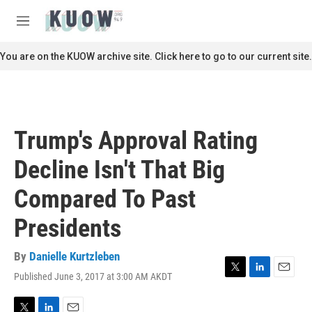
Skip to main content
S
e
M
a
e
r
n
You are on the KUOW archive site. Click here to go to our current site.
c
u
h
u
e
r
Trump's Approval Rating
y
Decline Isn't That Big
Compared To Past
Presidents
By
Danielle Kurtzleben
Published June 3, 2017 at 3:00 AM AKDT
T
L
E
w
i
m
i
n
a