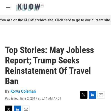
Skip to main content
S
e
M
a
e
r
n
You are on the KUOW archive site. Click here to go to our current site.
c
u
h
u
e
r
Top Stories: May Jobless
y
Report; Trump Seeks
Reinstatement Of Travel
Ban
By
Korva Coleman
Published June 2, 2017 at 5:14 AM AKDT
T
L
E
w
i
m
i
n
a