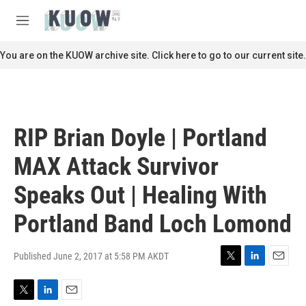
Skip to main content
S
e
M
a
e
r
n
You are on the KUOW archive site. Click here to go to our current site.
c
u
h
u
e
r
RIP Brian Doyle | Portland
y
MAX Attack Survivor
Speaks Out | Healing With
Portland Band Loch Lomond
Published June 2, 2017 at 5:58 PM AKDT
T
L
E
w
i
m
i
n
a
T
L
E