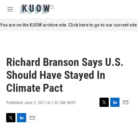
Skip to main content
S
e
M
a
e
r
n
You are on the KUOW archive site. Click here to go to our current site.
c
u
h
u
e
r
Richard Branson Says U.S.
y
Should Have Stayed In
Climate Pact
Published June 2, 2017 at 1:02 AM AKDT
T
L
E
w
i
m
i
n
a
T
L
E
t
k
i
w
i
m
t
e
l
i
n
a
e
d