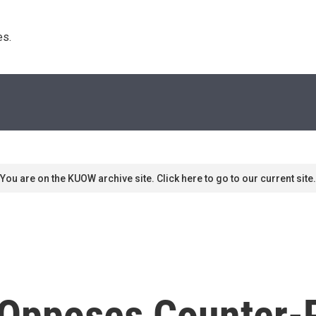
s. 
You are on the KUOW archive site. Click here to go to our current site.
Opposes Counter-P