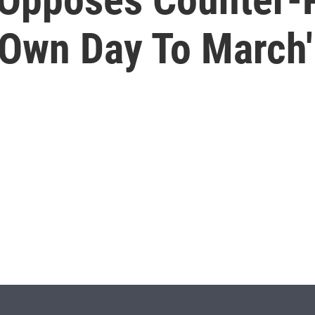
 Own Day To March'