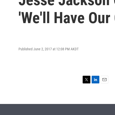
'We'll Have Our
Published June 2, 2017 at 12:08 PM AKDT
T
L
E
w
i
m
i
n
a
t
k
i
t
e
l
e
d