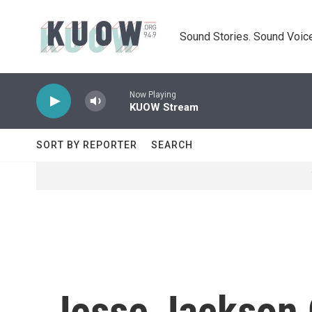
Skip to main content
Sound Stories. Sound Voice
Now Playing
KUOW Stream
SORT BY REPORTER
SEARCH
Jesse Jackson 