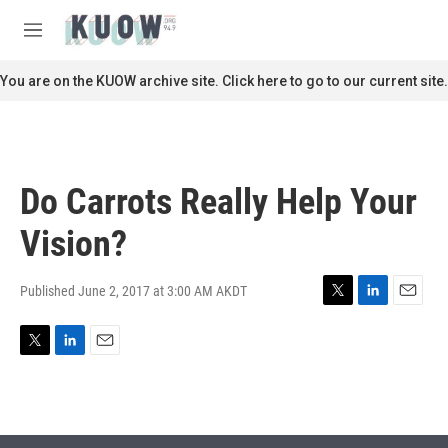
Skip to main content
S
e
M
a
e
r
n
You are on the KUOW archive site. Click here to go to our current site.
c
u
h
u
e
r
Do Carrots Really Help Your
y
Vision?
Published June 2, 2017 at 3:00 AM AKDT
T
L
E
w
i
m
i
n
a
T
L
E
t
k
i
w
i
m
t
e
l
i
n
a
e
d
t
k
i
r
I
t
e
l
n