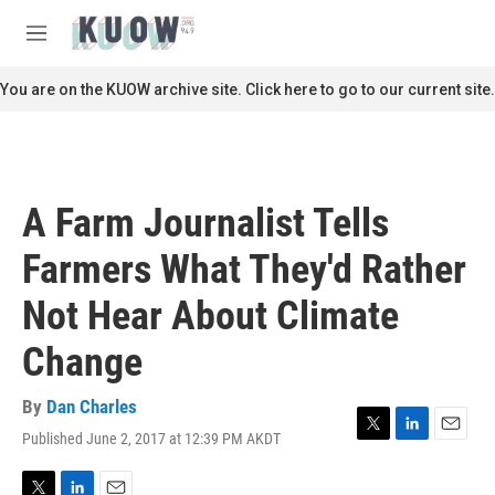
Skip to main content
S
e
M
a
e
r
n
You are on the KUOW archive site. Click here to go to our current site.
c
u
h
u
e
r
A Farm Journalist Tells
y
Farmers What They'd Rather
Not Hear About Climate
Change
By
Dan Charles
Published June 2, 2017 at 12:39 PM AKDT
T
L
E
w
i
m
i
n
a