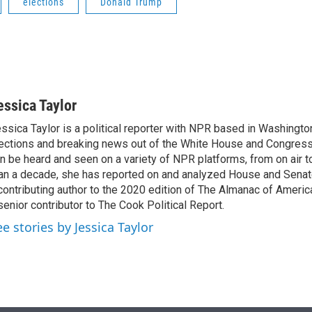
elections
Donald Trump
essica Taylor
ssica Taylor is a political reporter with NPR based in Washingto
ections and breaking news out of the White House and Congress.
n be heard and seen on a variety of NPR platforms, from on air t
an a decade, she has reported on and analyzed House and Senate
contributing author to the 2020 edition of The Almanac of America
senior contributor to The Cook Political Report.
ee stories by Jessica Taylor