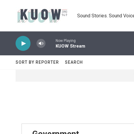
Skip to main content
Sound Stories. Sound Voice
Now Playing
KUOW Stream
SORT BY REPORTER
SEARCH
Government