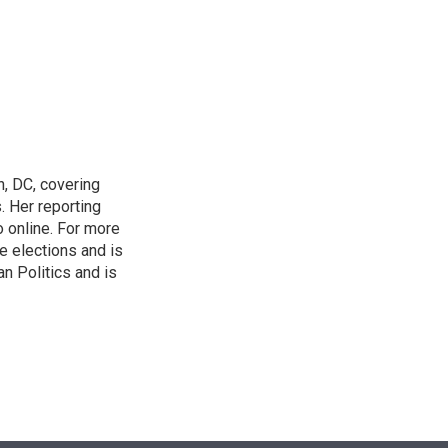
n
n, DC, covering
 Her reporting
o online. For more
 elections and is
n Politics and is