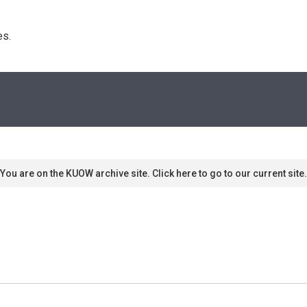
s. 
You are on the KUOW archive site. Click here to go to our current site.