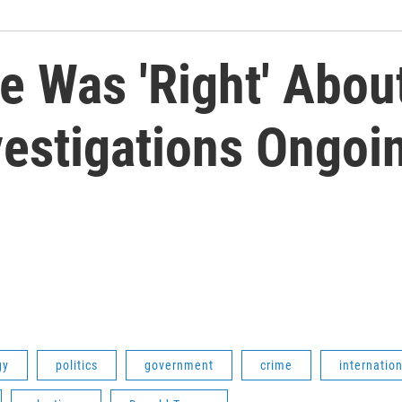
e Was 'Right' Abou
vestigations Ongoi
gy
politics
government
crime
internation