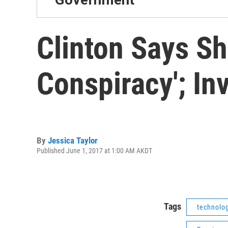
Clinton Says Sh
Conspiracy'; In
By
Jessica Taylor
Published June 1, 2017 at 1:00 AM AKDT
Tags
technolo