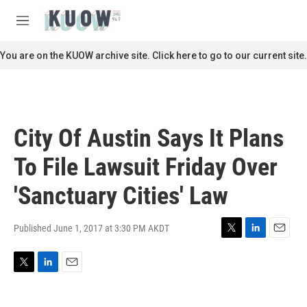
Skip to main content
S
e
M
a
e
r
n
You are on the KUOW archive site. Click here to go to our current site.
c
u
h
u
e
r
City Of Austin Says It Plans
y
To File Lawsuit Friday Over
'Sanctuary Cities' Law
Published June 1, 2017 at 3:30 PM AKDT
T
L
E
w
i
m
i
n
a
T
L
E
t
k
i
w
i
m
t
e
l
i
n
a
e
d