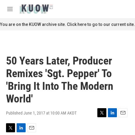
Skip to main content
S
e
M
a
e
r
n
You are on the KUOW archive site. Click here to go to our current site.
c
u
h
u
e
r
50 Years Later, Producer
y
Remixes 'Sgt. Pepper' To
'Bring It Into The Modern
World'
Published June 1, 2017 at 10:00 AM AKDT
T
L
E
w
i
m
i
n
a
T
L
E