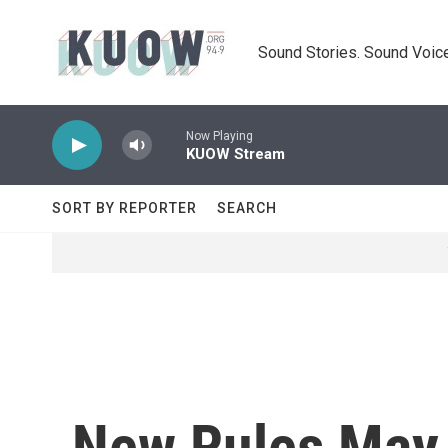
Skip to main content
Sound Stories. Sound Voice
Now Playing
KUOW Stream
SORT BY REPORTER
SEARCH
New Rules May 