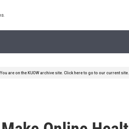
s. 
You are on the KUOW archive site. Click here to go to our current site.
Make Online Healt