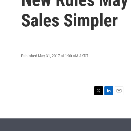
Sales Simpler
Published May 31, 2017 at 1:00 AM AKDT
T
L
E
w
i
m
i
n
a
t
k
i
t
e
l
e
d