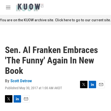
Skip to main content
S
e
M
a
e
r
n
You are on the KUOW archive site. Click here to go to our current site.
c
u
h
u
e
r
Sen. Al Franken Embraces
y
'The Funny' Again In New
Book
By
Scott Detrow
Published May 30, 2017 at 1:00 AM AKDT
T
L
E
w
i
m
i
n
a
t
k
i
T
L
E
t
e
l
w
i
m