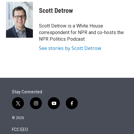
e
d
i
n
a
r
I
t
k
i
Scott Detrow
n
t
e
l
e
d
r
I
Scott Detrow is a White House
n
correspondent for NPR and co-hosts the
NPR Politics Podcast.
See stories by Scott Detrow
Stay Connected
t
i
y
f
w
n
o
a
i
s
u
c
© 2026
t
t
t
e
t
a
u
b
FCC EEO
e
g
b
o