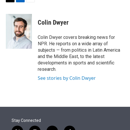
t
k
i
T
L
E
t
e
l
w
i
m
e
d
i
n
a
r
I
t
k
i
Colin Dwyer
n
t
e
l
e
d
r
I
Colin Dwyer covers breaking news for
n
NPR. He reports on a wide array of
subjects — from politics in Latin America
and the Middle East, to the latest
developments in sports and scientific
research.
See stories by Colin Dwyer
Stay Connected