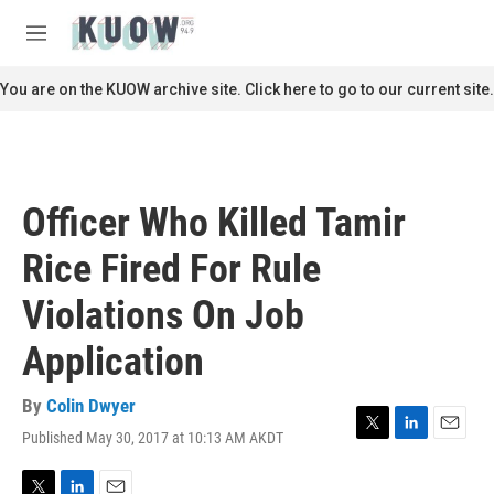
Skip to main content
S
e
M
a
e
r
n
You are on the KUOW archive site. Click here to go to our current site.
c
u
h
u
e
r
Officer Who Killed Tamir
y
Rice Fired For Rule
Violations On Job
Application
By
Colin Dwyer
Published May 30, 2017 at 10:13 AM AKDT
T
L
E
w
i
m
i
n
a