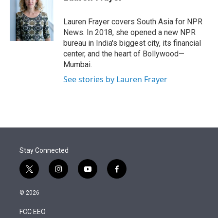
t
e
l
e
d
r
I
Lauren Frayer covers South Asia for NPR
n
News. In 2018, she opened a new NPR
bureau in India's biggest city, its financial
center, and the heart of Bollywood—
Mumbai.
See stories by Lauren Frayer
Stay Connected
t
i
y
f
w
n
o
a
i
s
u
c
© 2026
t
t
t
e
t
a
u
b
FCC EEO
e
g
b
o