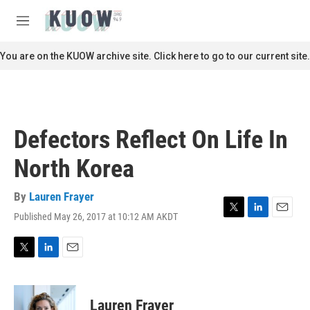
Skip to main content
S
e
M
a
e
r
n
You are on the KUOW archive site. Click here to go to our current site.
c
u
h
u
e
r
Defectors Reflect On Life In
y
North Korea
By
Lauren Frayer
Published May 26, 2017 at 10:12 AM AKDT
T
L
E
w
i
m
i
n
a
t
k
i
T
L
E
t
e
l
w
i
m
e
d
i
n
a
r
I
t
k
i
Lauren Frayer
n