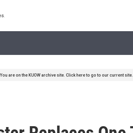
s. 
You are on the KUOW archive site. Click here to go to our current site.
ter Replaces One 