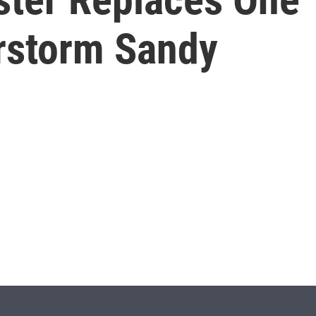
rstorm Sandy