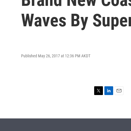
Waves By Supe
Published May 26, 2017 at 12:36 PM AKDT
T
L
E
w
i
m
i
n
a
t
k
i
t
e
l
e
d