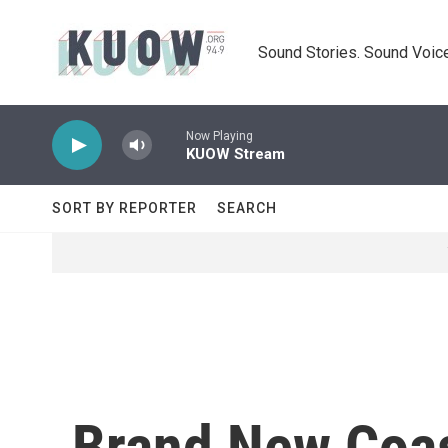
Skip to main content
Sound Stories. Sound Voice
Now Playing
KUOW Stream
SORT BY REPORTER
SEARCH
Brand New Coas