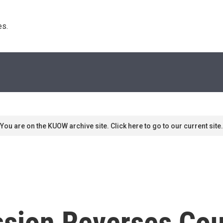
s. 
You are on the KUOW archive site. Click here to go to our current site.
sion Reverses Cou