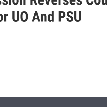
For UO And PSU