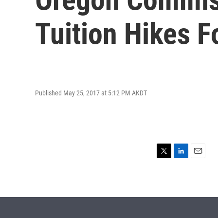
Tuition Hikes 
Published May 25, 2017 at 5:12 PM AKDT
T
L
E
w
i
m
i
n
a
t
k
i
t
e
l
e
d