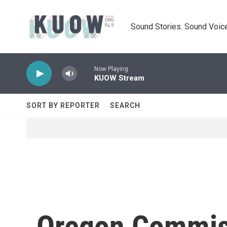
Skip to main content
Sound Stories. Sound Voice
Now Playing
KUOW Stream
SORT BY REPORTER
SEARCH
Oregon Commis