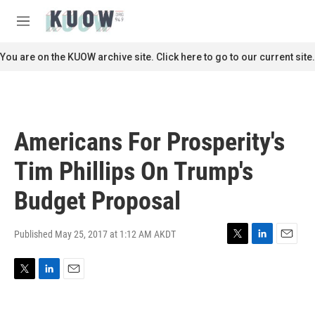
Skip to main content
S
e
M
a
e
r
n
You are on the KUOW archive site. Click here to go to our current site.
c
u
h
u
e
r
Americans For Prosperity's
y
Tim Phillips On Trump's
Budget Proposal
Published May 25, 2017 at 1:12 AM AKDT
T
L
E
w
i
m
i
n
a
T
L
E
t
k
i
w
i
m
t
e
l
i
n
a
e
d