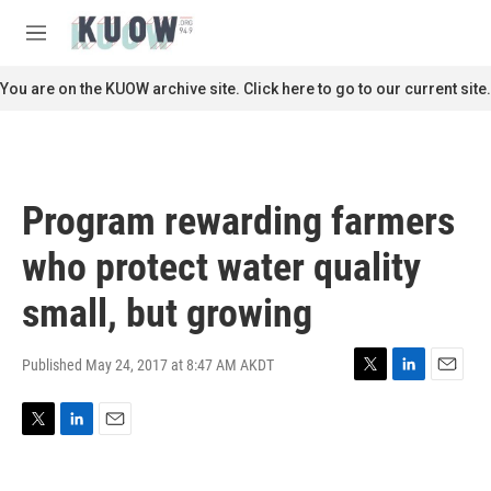
Skip to main content
S
e
M
a
e
r
n
You are on the KUOW archive site. Click here to go to our current site.
c
u
h
u
e
r
Program rewarding farmers
y
who protect water quality
small, but growing
Published May 24, 2017 at 8:47 AM AKDT
T
L
E
w
i
m
i
n
a
T
L
E
t
k
i
w
i
m
t
e
l
i
n
a
e
d