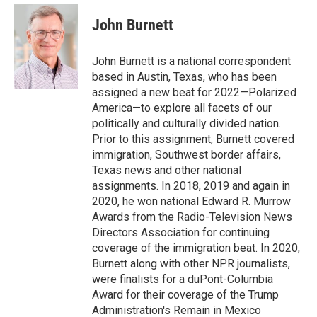
e
d
i
n
a
r
I
t
k
i
John Burnett
n
t
e
l
e
d
r
I
John Burnett is a national correspondent
n
based in Austin, Texas, who has been
assigned a new beat for 2022—Polarized
America—to explore all facets of our
politically and culturally divided nation.
Prior to this assignment, Burnett covered
immigration, Southwest border affairs,
Texas news and other national
assignments. In 2018, 2019 and again in
2020, he won national Edward R. Murrow
Awards from the Radio-Television News
Directors Association for continuing
coverage of the immigration beat. In 2020,
Burnett along with other NPR journalists,
were finalists for a duPont-Columbia
Award for their coverage of the Trump
Administration's Remain in Mexico