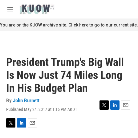
Skip to main content
S
e
M
a
e
r
n
You are on the KUOW archive site. Click here to go to our current site.
c
u
h
u
e
r
President Trump's Big Wall
y
Is Now Just 74 Miles Long
In His Budget Plan
By
John Burnett
Published May 24, 2017 at 1:16 PM AKDT
T
L
E
w
i
m
i
n
a
t
k
i
T
L
E
t
e
l
w
i
m