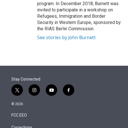
program. In December 2018, Burnett was
invited to participate in a workshop on
Refugees, Immigration and Border
Security in Western Europe, sponsored by
the RIAS Berlin Commission.
See stories by John Burnett
Stay Connected
t
i
y
f
w
n
o
a
i
s
u
c
© 2026
t
t
t
e
t
a
u
b
FCC EEO
e
g
b
o
r
r
e
o
Corrections