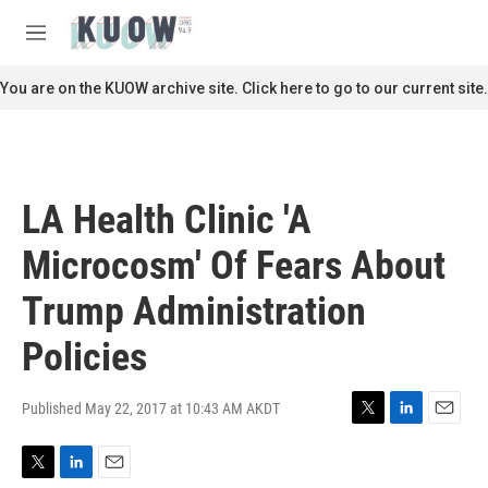
Skip to main content
S
e
M
a
e
r
n
You are on the KUOW archive site. Click here to go to our current site.
c
u
h
u
e
r
LA Health Clinic 'A
y
Microcosm' Of Fears About
Trump Administration
Policies
Published May 22, 2017 at 10:43 AM AKDT
T
L
E
w
i
m
i
n
a
T
L
E