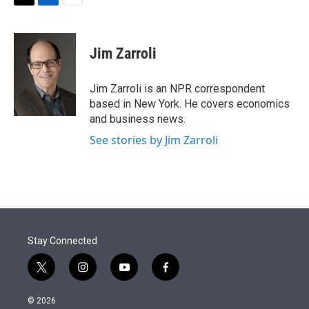
t
k
i
T
L
E
t
e
l
w
i
m
e
d
i
n
a
r
I
t
k
i
Jim Zarroli
n
t
e
l
e
d
r
I
Jim Zarroli is an NPR correspondent
n
based in New York. He covers economics
and business news.
See stories by Jim Zarroli
Stay Connected
t
i
y
f
w
n
o
a
i
s
u
c
© 2026