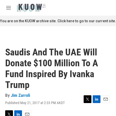
Skip to main content
S
e
M
a
e
r
n
You are on the KUOW archive site. Click here to go to our current site.
c
u
h
u
e
r
Saudis And The UAE Will
y
Donate $100 Million To A
Fund Inspired By Ivanka
Trump
By
Jim Zarroli
Published May 21, 2017 at 2:33 PM AKDT
T
L
E
w
i
m
i
n
a