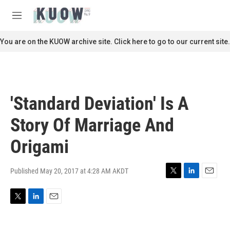
Skip to main content
S
e
M
a
e
r
n
You are on the KUOW archive site. Click here to go to our current site.
c
u
h
u
e
r
'Standard Deviation' Is A
y
Story Of Marriage And
Origami
Published May 20, 2017 at 4:28 AM AKDT
T
L
E
w
i
m
i
n
a
T
L
E
t
k
i
w
i
m
t
e
l
i
n
a
e
d