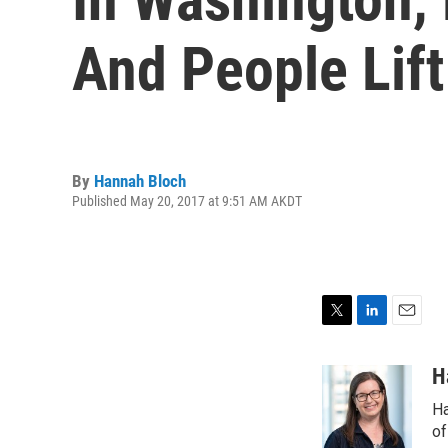
And People Lift
By
Hannah Bloch
Published May 20, 2017 at 9:51 AM AKDT
T
L
E
w
i
m
i
n
a
H
t
k
i
Ha
t
e
l
e
d
of