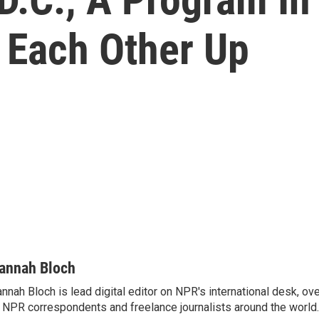
 Each Other Up
annah Bloch
nnah Bloch is lead digital editor on NPR's international desk, o
 NPR correspondents and freelance journalists around the world.