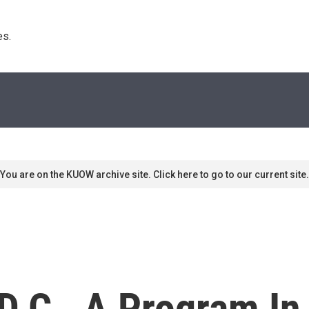
s. 
You are on the KUOW archive site. Click here to go to our current site.
D.C., A Program In