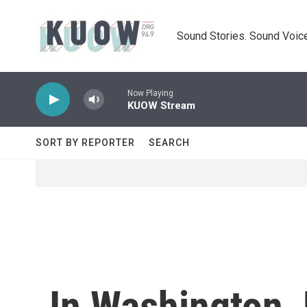
Skip to main content
Sound Stories. Sound Voice
Now Playing
KUOW Stream
SORT BY REPORTER
SEARCH
In Washington, 