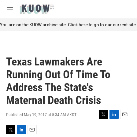
Skip to main content
S
e
M
a
e
r
n
You are on the KUOW archive site. Click here to go to our current site.
c
u
h
u
e
r
Texas Lawmakers Are
y
Running Out Of Time To
Address The State's
Maternal Death Crisis
Published May 19, 2017 at 5:34 AM AKDT
T
L
E
w
i
m
i
n
a
T
L
E