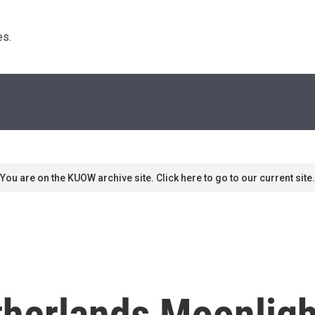
s. 
You are on the KUOW archive site. Click here to go to our current site.
herlands Moonligh