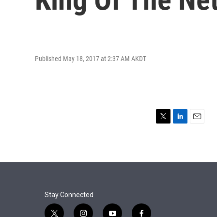
Published May 18, 2017 at 2:37 AM AKDT
T
L
E
w
i
m
i
n
a
t
k
i
t
e
l
e
d
r
I
n
Stay Connected