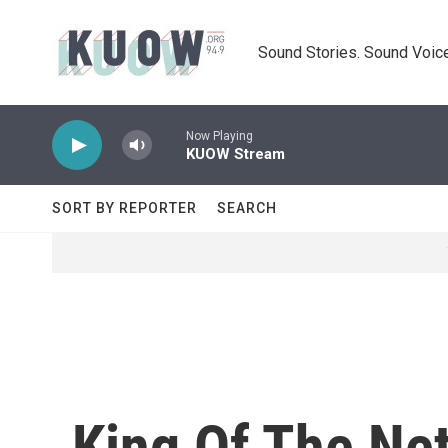
Skip to main content
Sound Stories. Sound Voice
Now Playing
KUOW Stream
SORT BY REPORTER
SEARCH
King Of The Net