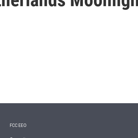
FCC EEO