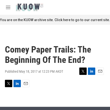
Skip to main content
S
e
M
a
e
r
n
You are on the KUOW archive site. Click here to go to our current site.
c
u
h
u
e
r
Comey Paper Trails: The
y
Beginning Of The End?
Published May 18, 2017 at 12:23 PM AKDT
T
L
E
w
i
m
i
n
a
T
L
E
t
k
i
w
i
m
t
e
l
i
n
a
e
d
t
k
i
r
I
t
e
l
n