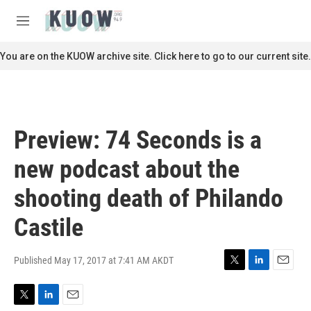
Skip to main content
S
e
M
a
e
r
n
You are on the KUOW archive site. Click here to go to our current site.
c
u
h
u
e
r
Preview: 74 Seconds is a
y
new podcast about the
shooting death of Philando
Castile
Published May 17, 2017 at 7:41 AM AKDT
T
L
E
w
i
m
i
n
a
T
L
E