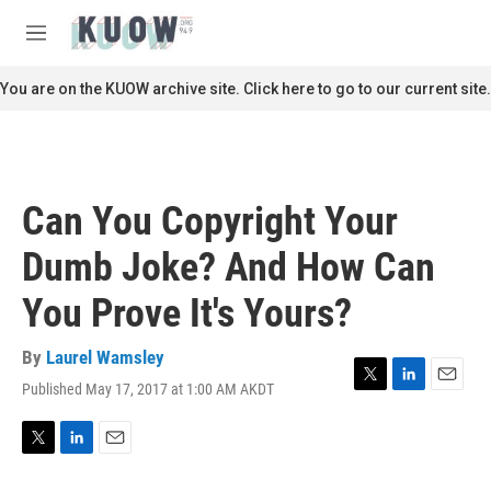
Skip to main content
S
e
M
a
e
r
n
You are on the KUOW archive site. Click here to go to our current site.
c
u
h
u
e
r
Can You Copyright Your
y
Dumb Joke? And How Can
You Prove It's Yours?
By
Laurel Wamsley
Published May 17, 2017 at 1:00 AM AKDT
T
L
E
w
i
m
i
n
a
t
k
i
T
L
E
t
e
l
w
i
m