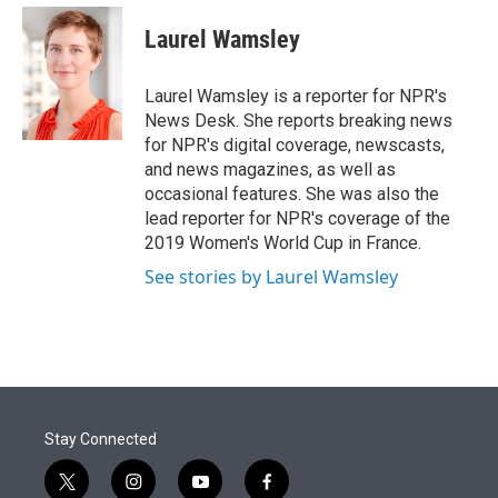
e
d
i
n
a
r
I
t
k
i
Laurel Wamsley
n
t
e
l
e
d
r
I
Laurel Wamsley is a reporter for NPR's
n
News Desk. She reports breaking news
for NPR's digital coverage, newscasts,
and news magazines, as well as
occasional features. She was also the
lead reporter for NPR's coverage of the
2019 Women's World Cup in France.
See stories by Laurel Wamsley
Stay Connected
t
i
y
f