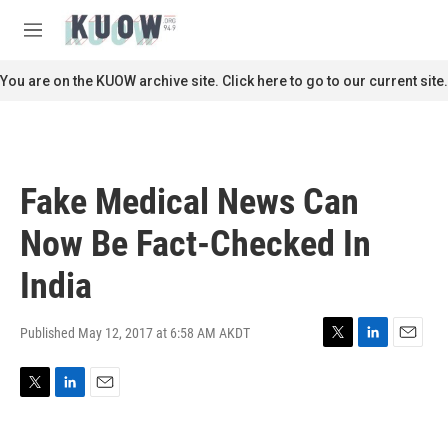
Skip to main content
S
e
M
a
e
r
n
You are on the KUOW archive site. Click here to go to our current site.
c
u
h
u
e
r
Fake Medical News Can
y
Now Be Fact-Checked In
India
Published May 12, 2017 at 6:58 AM AKDT
T
L
E
w
i
m
i
n
a
T
L
E
t
k
i
w
i
m
t
e
l
i
n
a
e
d