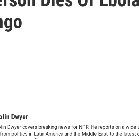
ngo
olin Dwyer
lin Dwyer covers breaking news for NPR. He reports on a wide a
from politics in Latin America and the Middle East, to the lates