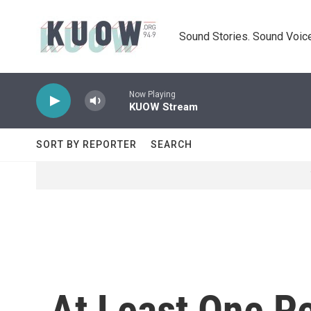
Skip to main content
Sound Stories. Sound Voice
Now Playing
KUOW Stream
SORT BY REPORTER
SEARCH
At Least One Pe