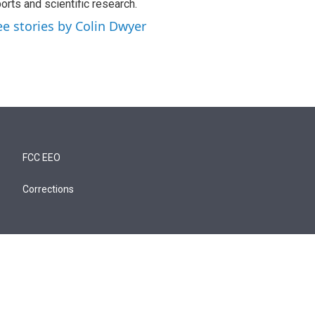
orts and scientific research.
ee stories by Colin Dwyer
FCC EEO
Corrections