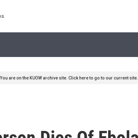
s. 
You are on the KUOW archive site. Click here to go to our current site.
rson Dies Of Ebol