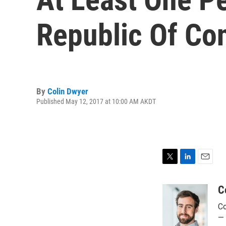
Republic Of Co
By
Colin Dwyer
Published May 12, 2017 at 10:00 AM AKDT
T
L
E
w
i
m
i
n
a
C
t
k
i
Co
t
e
l
e
d
— 