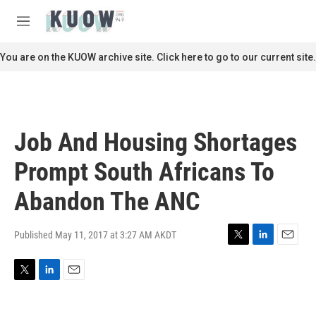
Skip to main content
S
e
M
a
e
r
n
You are on the KUOW archive site. Click here to go to our current site.
c
u
h
u
e
r
Job And Housing Shortages
y
Prompt South Africans To
Abandon The ANC
Published May 11, 2017 at 3:27 AM AKDT
T
L
E
w
i
m
i
n
a
T
L
E
t
k
i
w
i
m
t
e
l
i
n
a
e
d