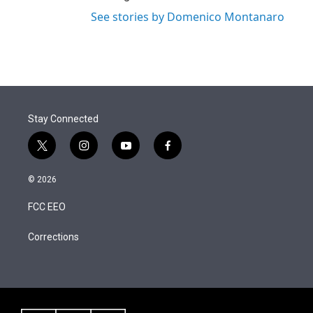
See stories by Domenico Montanaro
Stay Connected
t
i
y
f
w
n
o
a
i
s
u
c
© 2026
t
t
t
e
t
a
u
b
FCC EEO
e
g
b
o
r
r
e
o
a
k
Corrections
m