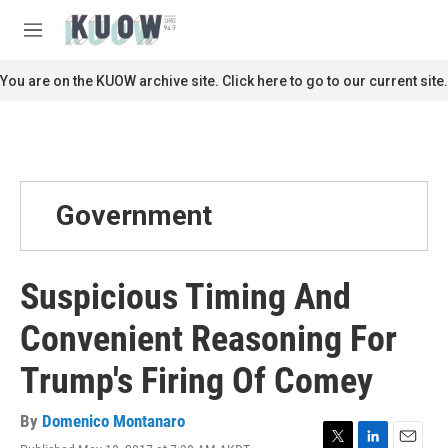
Skip to main content
S
e
M
a
e
r
n
You are on the KUOW archive site. Click here to go to our current site.
c
u
h
u
e
r
y
Government
Suspicious Timing And
Convenient Reasoning For
Trump's Firing Of Comey
By
Domenico Montanaro