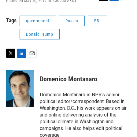
Published May 10, 2017 at 7:30 AM AKDT
T
L
E
w
i
m
i
n
a
t
k
i
Tags
government
Russia
FBI
t
e
l
e
d
Donald Trump
r
I
n
T
L
E
w
i
m
i
n
a
t
k
i
Domenico Montanaro
t
e
l
e
d
r
I
Domenico Montanaro is NPR's senior
n
political editor/correspondent. Based in
Washington, D.C., his work appears on air
and online delivering analysis of the
political climate in Washington and
campaigns. He also helps edit political
coverage.