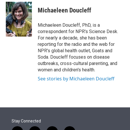
e
d
i
n
a
r
I
t
k
i
Michaeleen Doucleff
n
t
e
l
e
d
r
I
Michaeleen Doucleff, PhD, is a
n
correspondent for NPR's Science Desk.
For nearly a decade, she has been
reporting for the radio and the web for
NPR's global health outlet, Goats and
Soda. Doucleff focuses on disease
outbreaks, cross-cultural parenting, and
women and children's health.
See stories by Michaeleen Doucleff
Stay Connected