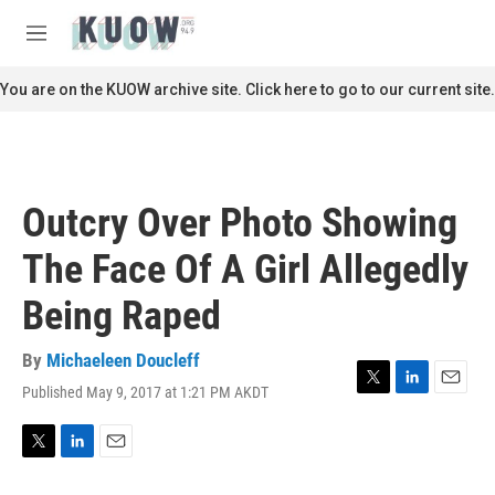
Skip to main content
S
e
M
a
e
r
n
You are on the KUOW archive site. Click here to go to our current site.
c
u
h
u
e
r
Outcry Over Photo Showing
y
The Face Of A Girl Allegedly
Being Raped
By
Michaeleen Doucleff
Published May 9, 2017 at 1:21 PM AKDT
T
L
E
w
i
m
i
n
a
t
k
i
T
L
E
t
e
l
w
i
m