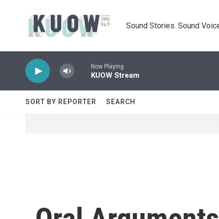
Skip to main content
Sound Stories. Sound Voice
Now Playing
KUOW Stream
SORT BY REPORTER
SEARCH
Oral Arguments 