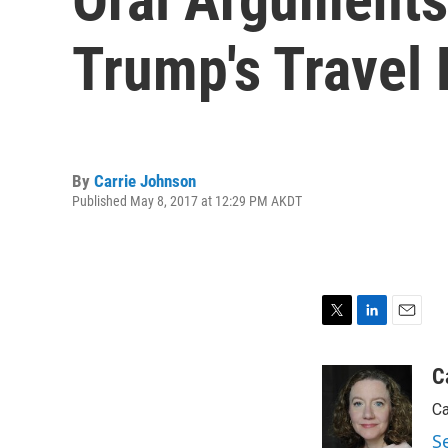
Trump's Travel
By
Carrie Johnson
Published May 8, 2017 at 12:29 PM AKDT
T
L
E
w
i
m
i
n
a
C
t
k
i
Ca
t
e
l
e
d
S