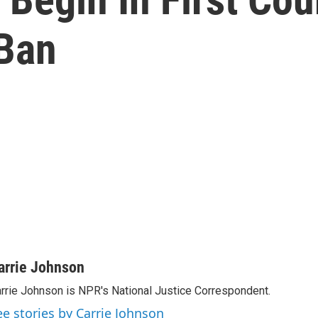
 Ban
arrie Johnson
rrie Johnson is NPR's National Justice Correspondent.
ee stories by Carrie Johnson