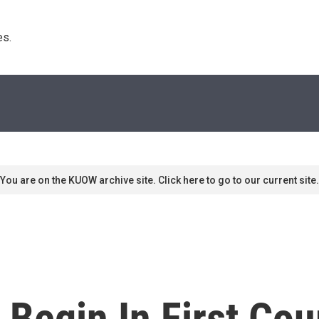
s. 
You are on the KUOW archive site. Click here to go to our current site.
Begin In First Cou