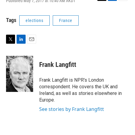
Published May 7, 2017 at 10:40 AM AKDT
T
L
E
w
i
m
i
n
a
t
k
i
Tags
elections
France
t
e
l
e
d
r
I
n
T
L
E
w
i
m
i
n
a
t
k
i
Frank Langfitt
t
e
l
e
d
r
I
Frank Langfitt is NPR's London
n
correspondent. He covers the UK and
Ireland, as well as stories elsewhere in
Europe.
See stories by Frank Langfitt