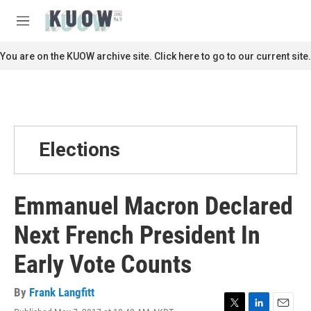
Skip to main content
S
e
M
a
e
r
n
You are on the KUOW archive site. Click here to go to our current site.
c
u
h
u
e
r
y
Elections
Emmanuel Macron Declared
Next French President In
Early Vote Counts
By
Frank Langfitt