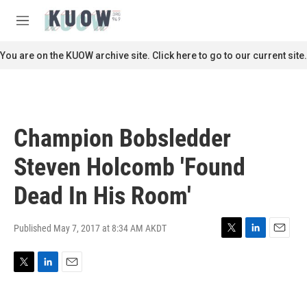
Skip to main content
S
e
M
a
e
r
n
You are on the KUOW archive site. Click here to go to our current site.
c
u
h
u
e
r
Champion Bobsledder
y
Steven Holcomb 'Found
Dead In His Room'
Published May 7, 2017 at 8:34 AM AKDT
T
L
E
w
i
m
i
n
a
T
L
E
t
k
i
w
i
m
t
e
l
i
n
a
e
d