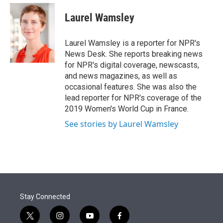
e
d
i
n
a
r
I
t
k
i
Laurel Wamsley
n
t
e
l
e
d
r
I
Laurel Wamsley is a reporter for NPR's
n
News Desk. She reports breaking news
for NPR's digital coverage, newscasts,
and news magazines, as well as
occasional features. She was also the
lead reporter for NPR's coverage of the
2019 Women's World Cup in France.
See stories by Laurel Wamsley
Stay Connected
t
i
y
f