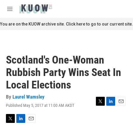
Skip to main content
S
e
M
a
e
r
n
You are on the KUOW archive site. Click here to go to our current site.
c
u
h
u
e
r
Scotland's One-Woman
y
Rubbish Party Wins Seat In
Local Elections
By
Laurel Wamsley
Published May 5, 2017 at 11:00 AM AKDT
T
L
E
w
i
m
i
n
a
t
k
i
T
L
E
t
e
l
w
i
m