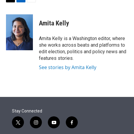
t
k
i
T
L
E
t
e
l
w
i
m
e
d
i
n
a
r
I
t
k
i
Amita Kelly
n
t
e
l
e
d
r
I
Amita Kelly is a Washington editor, where
n
she works across beats and platforms to
edit election, politics and policy news and
features stories.
See stories by Amita Kelly
Stay Connected
t
i
y
f
w
n
o
a