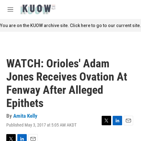
Skip to main content
S
e
M
a
e
r
n
You are on the KUOW archive site. Click here to go to our current site.
c
u
h
u
e
r
WATCH: Orioles' Adam
y
Jones Receives Ovation At
Fenway After Alleged
Epithets
By
Amita Kelly
Published May 3, 2017 at 5:05 AM AKDT
T
L
E
w
i
m
i
n
a